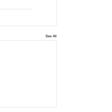
See All