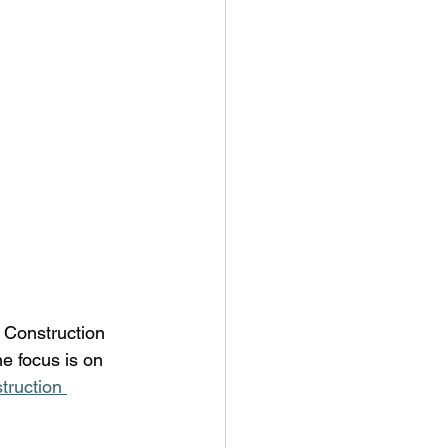
c Construction 
e focus is on 
truction 