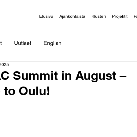
Etusivu
Ajankohtaista
Klusteri
Projektit
P
t
Uutiset
English
 2025
 Summit in August –
to Oulu!