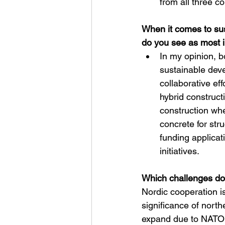
from all three co
When it comes to sus
do you see as most i
In my opinion, b
sustainable deve
collaborative ef
hybrid construct
construction whe
concrete for str
funding applica
initiatives.
Which challenges do
Nordic cooperation is
significance of nort
expand due to NATO c