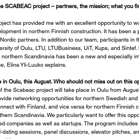
he SCABEAC project – partners, the mission; what you fin
ject has provided me with an excellent opportunity to w
lopment in northern Finnish construction. It has been a 
Nordic partners. In addition to our team, participants in t
ersity of Oulu, LTU, LTUBusiness, UiT, Kupa, and Sintef. 
 northern Scandinavia has been a new and especially im
e, Elina Yli-Luuko explains.
 in Oulu, this August. Who should not miss out on this o
of the Scabeac project will take place in Oulu from August
rovide networking opportunities for northern Swedish an
nect with Finland, and vice versa for northern Finnish 
hern Scandinavia. We particularly want to offer this oppo
d companies as well as startups. The program includes
dating sessions, panel discussions, elevator pitches, an