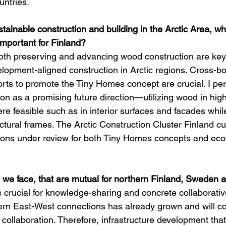
untries.
tainable construction and building in the Arctic Area, wh
mportant for Finland?
oth preserving and advancing wood construction are key 
lopment-aligned construction in Arctic regions. Cross-bo
forts to promote the Tiny Homes concept are crucial. I pe
ion as a promising future direction—utilizing wood in high
re feasible such as in interior surfaces and facades whil
uctural frames. The Arctic Construction Cluster Finland cu
tions under review for both Tiny Homes concepts and eco
 we face, that are mutual for northern Finland, Sweden
 crucial for knowledge-sharing and concrete collaborativ
hern East-West connections has already grown and will co
ollaboration. Therefore, infrastructure development that