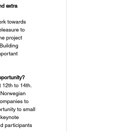
d extra 
ork towards 
pleasure to 
he project 
Building 
portant 
pportunity?
 12th to 14th. 
d Norwegian 
companies to 
rtunity to small 
 keynote 
d participants 