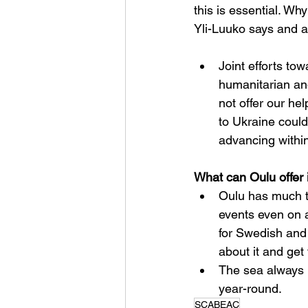
this is essential. Wh
Yli-Luuko says and a
Joint efforts to
humanitarian an
not offer our hel
to Ukraine could
advancing withi
What can Oulu offer 
Oulu has much t
events even on a
for Swedish and
about it and get
The sea always h
year-round.
SCABEAC