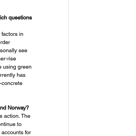
ich questions 
factors in 
rder 
rsonally see 
er-rise 
e using green 
rrently has 
-concrete 
 and Norway?
e action. The 
ntinue to 
 accounts for 