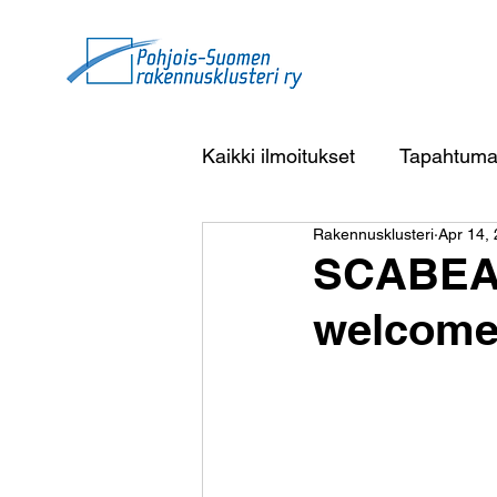
Kaikki ilmoitukset
Tapahtuma
Rakennusklusteri
Apr 14,
SCABEAC
welcome 