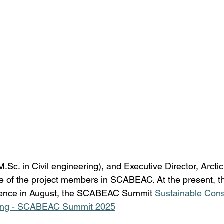
M.Sc
. in Civil engineering), and Executive Director, Arcti
ne of the project members in SCABEAC. At the present, th
rence in August, the SCABEAC Summit 
Sustainable Cons
Living - SCABEAC Summit 2025