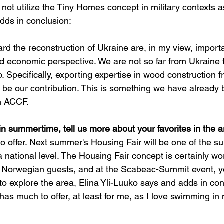
y not utilize the Tiny Homes concept in military contexts a
dds in conclusion:
ward the reconstruction of Ukraine are, in my view, import
d economic perspective. We are not so far from Ukraine 
p. Specifically, exporting expertise in wood construction 
 be our contribution. This is something we have already 
n ACCF.
in summertime, tell us more about your favorites in the a
o offer. Next summer's Housing Fair will be one of the 
 national level. The Housing Fair concept is certainly wo
 Norwegian guests, and at the Scabeac-Summit event, yo
 to explore the area, Elina Yli-Luuko says and adds in con
as much to offer, at least for me, as I love swimming in 