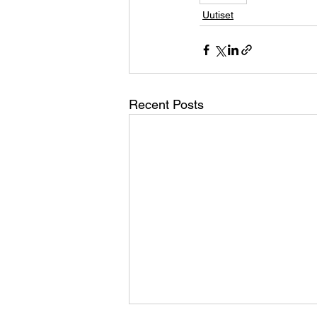
Uutiset
Recent Posts