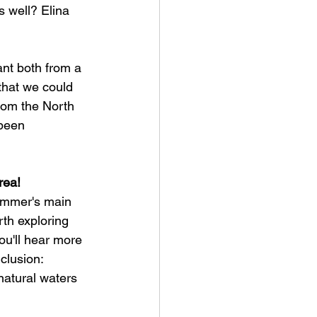
s well? Elina 
ant both from a 
that we could 
from the North 
been 
rea!
summer's main 
rth exploring 
u'll hear more 
clusion:
natural waters 