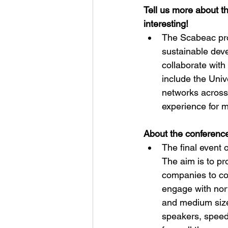
Tell us more about t
interesting!
The Scabeac pro
sustainable deve
collaborate with 
include the Univ
networks across
experience for m
About the conference
The final event 
The aim is to p
companies to con
engage with nort
and medium size
speakers, speed-