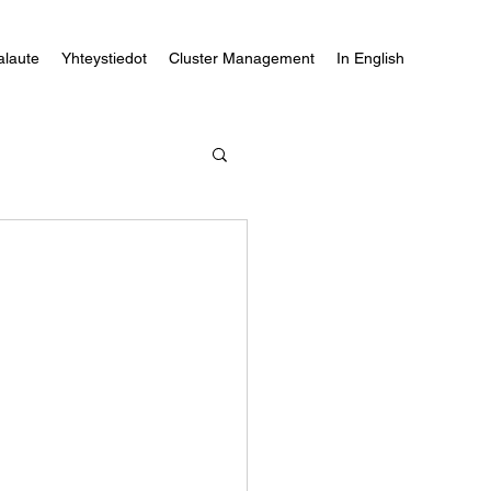
alaute
Yhteystiedot
Cluster Management
In English