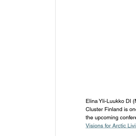
Elina Yli-Luukko DI (
Cluster Finland is o
the upcoming confe
Visions for Arctic 