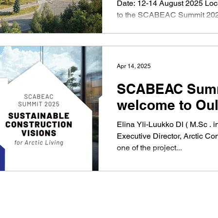
Date: 12-14 August 2025 Location: Oulu, Finland Welcome
to the SCABEAC Summit 20
Summit is designed for netw
construction companies, SMEs, and st
Sweden, Norway, and Finlan
will focus on sustainable cons
Apr 14, 2025
conditions , offering a unique
explore new opportunities an
SCABEAC Summi
13th , Finnish, Swedish, and
welcome to Oul
Elina Yli-Luukko DI ( M.Sc . i
Executive Director, Arctic Con
one of the project...