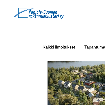
Kaikki ilmoitukset
Tapahtuma