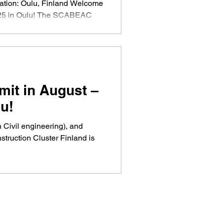
25 in Oulu! The SCABEAC
orking among innovative
artups from northern
d. The final SCABEAC event
truction in the Arctic
 platform for businesses to
d collaborations. On August
t in August –
 Norwegian expert
u!
n Civil engineering), and
struction Cluster Finland is