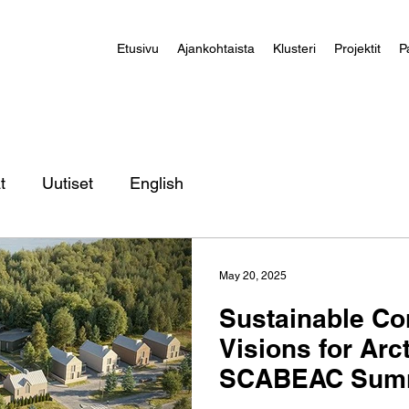
Etusivu
Ajankohtaista
Klusteri
Projektit
P
t
Uutiset
English
May 20, 2025
Sustainable Co
Visions for Arct
SCABEAC Summ