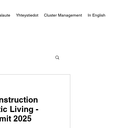
alaute
Yhteystiedot
Cluster Management
In English
nstruction
ic Living -
it 2025