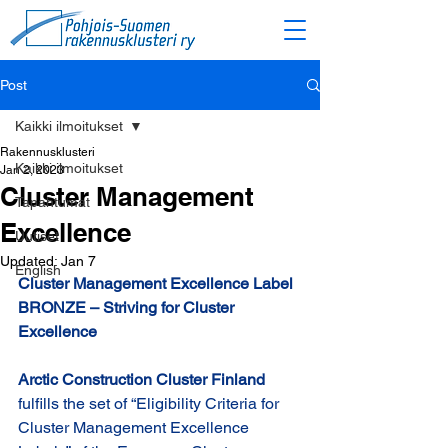
Post
Kaikki ilmoitukset
Rakennusklusteri
Kaikki ilmoitukset
Jan 2, 2023
Cluster Management
Tapahtumat
Excellence
Uutiset
Updated:
Jan 7
English
Cluster Management Excellence Label 
BRONZE – Striving for Cluster 
Excellence
Arctic Construction Cluster Finland 
fulfills the set of “Eligibility Criteria for 
Cluster Management Excellence 