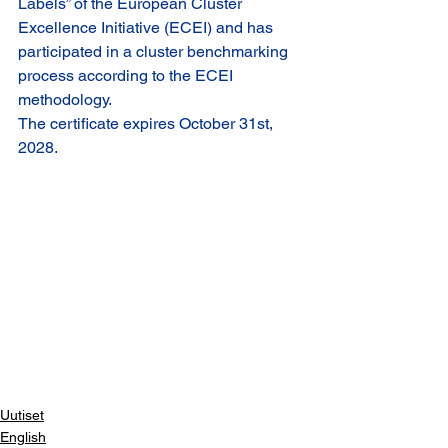
Labels” of the European Cluster 
Excellence Initiative (ECEI) and has 
participated in a cluster benchmarking 
process according to the ECEI 
methodology.
The certificate expires October 31st, 
2028.
Uutiset
English