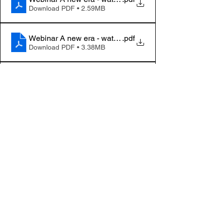
Download PDF • 2.59MB
Webinar A new era - water, waste and ventilation_3
.pdf
Download PDF • 3.38MB
Webinar A new era - water, waste and ventilation_4
.pdf
Download PDF • 572KB
Webinar A new era - water, waste and ventilation_5
.pdf
Download PDF • 945KB
Webinar A new era - water, waste and ventilation_6
.pdf
Download PDF • 1.31MB
Tapahtumat