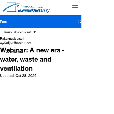
Post
Kaikki ilmoitukset
Rakennusklusteri
Kaikki ilmoitukset
Apr 21, 2024
Webinar: A new era -
Tapahtumat
water, waste and
Uutiset
ventilation
English
Updated:
Oct 28, 2025