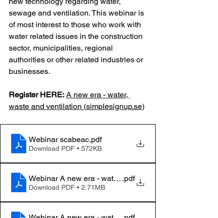
new technology regarding water, 
sewage and ventilation. This webinar is 
of most interest to those who work with 
water related issues in the construction 
sector, municipalities, regional 
authorities or other related industries or 
businesses.
Register HERE:
A new era - water, 
waste and ventilation (
simplesignup.se
)
Webinar scabeac
.pdf
Download PDF • 572KB
Webinar A new era - water, waste and ventilation_1
.pdf
Download PDF • 2.71MB
Webinar A new era - water, waste and ventilation_2
.pdf