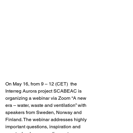
On May 16, from 9 – 12 (CET)  the 
Interreg Aurora project SCABEAC is 
organizing a webinar via Zoom “A new 
era – water, waste and ventilation” with 
speakers from Sweden, Norway and 
Finland. The webinar addresses highly 
important questions, inspiration and 